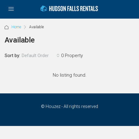
Home
Available
Available
Sort by:
0 Property
Default Order
No listing found.
© Houzez - All rights reserved