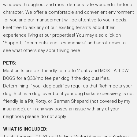
windows throughout and most demonstrate wonderful historic
character. We offer a comfortable and convenient environment
for you and our management will be attentive to your needs.
Feel free to ask any of our existing tenants about their
experience living at our properties! You may also click on
“Support, Documents, and Testimonials” and scroll down to
see what others say about living here.
PETS:
Most units are pet friendly for up to 2 cats and MOST ALLOW
DOGS for a $30/mo fee per dog if the dog qualifies.
Determining if your dog qualifies requires that Rich meets your
dog. Rich is a dog lover but if your dog barks excessively, is not
friendly, is a Pit, Rotty, or German Shepard (not covered by my
insurance), or in any way poses an issue with any of your
neighbors please do not apply.
WHAT IS INCLUDED:
Trash Removal, Off-Street Parking, Water/Sewer, and Keyless