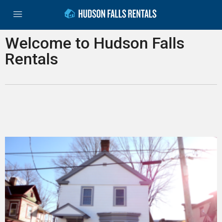
Welcome to Hudson Falls
Rentals