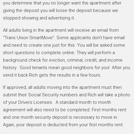
you determine that you no longer want the apartment after
giving the deposit you will loose the deposit because we
stopped showing and advertising it.
All adults living in the apartment will receive an email from
“Trans Union SmartMove”. Some applicants don’t have email
and need to create one just for this. You will be asked some
short questions to complete online. They will perform a
background check for eviction, criminal, credit, and income
history. Good tenants mean good neighbors for you! After you
send it back Rich gets the results in a few hours.
If approved, all adults moving into the apartment must then
submit their Social Security numbers and Rich will take a photo
of your Drivers Licenses. A standard month to month
agreement will also need to be completed. First months rent
and one month security deposit is necessary to move in.
Again, your deposit is deducted from your first months rent.