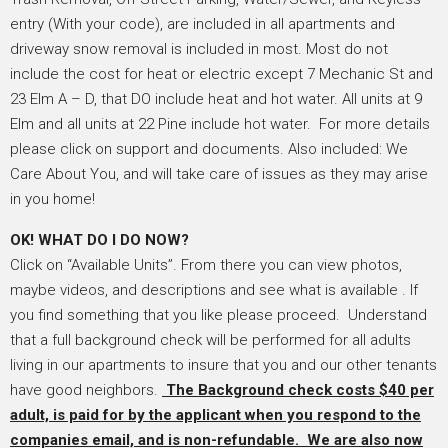
entry (With your code), are included in all apartments and
driveway snow removal is included in most. Most do not
include the cost for heat or electric except 7 Mechanic St and
23 Elm A – D, that DO include heat and hot water. All units at 9
Elm and all units at 22 Pine include hot water. For more details
please click on support and documents. Also included: We
Care About You, and will take care of issues as they may arise
in you home!
OK! WHAT DO I DO NOW?
Click on “Available Units”. From there you can view photos,
maybe videos, and descriptions and see what is available . If
you find something that you like please proceed. Understand
that a full background check will be performed for all adults
living in our apartments to insure that you and our other tenants
have good neighbors.
The Background check costs $40 per
adult, is paid for by the applicant when you respond to the
companies email, and is non-refundable. We are also now