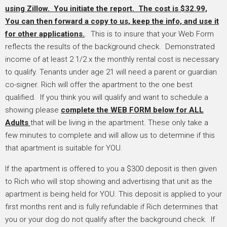
using Zillow. You initiate the report. The cost is $32.99,
You
can then forward a copy to us, keep the info, and use it
for other applications.
. This is to insure that your Web Form
reflects the results of the background check. Demonstrated
income of at least 2 1/2 x the monthly rental cost is necessary
to qualify. Tenants under age 21 will need a parent or guardian
co-signer. Rich will offer the apartment to the one best
qualified. If you think you will qualify and want to schedule a
showing please
complete the WEB FORM below for ALL
Adults
that will be living in the apartment. These only take a
few minutes to complete and will allow us to determine if this
that apartment is suitable for YOU.
If the apartment is offered to you a $300 deposit is then given
to Rich who will stop showing and advertising that unit as the
apartment is being held for YOU. This deposit is applied to your
first months rent and is fully refundable if Rich determines that
you or your dog do not qualify after the background check. If