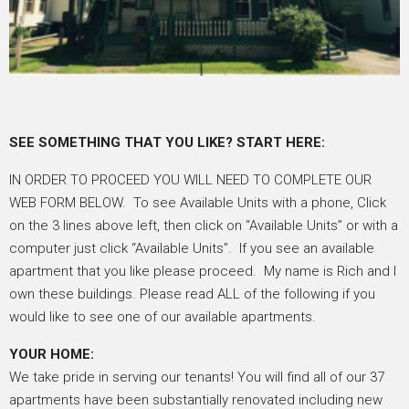
SEE SOMETHING THAT YOU LIKE? START HERE:
IN ORDER TO PROCEED YOU WILL NEED TO COMPLETE OUR
WEB FORM BELOW. To see Available Units with a phone, Click
on the 3 lines above left, then click on “Available Units” or with a
computer just click “Available Units”. If you see an available
apartment that you like please proceed. My name is Rich and I
own these buildings. Please read ALL of the following if you
would like to see one of our available apartments.
YOUR HOME:
We take pride in serving our tenants! You will find all of our 37
apartments have been substantially renovated including new